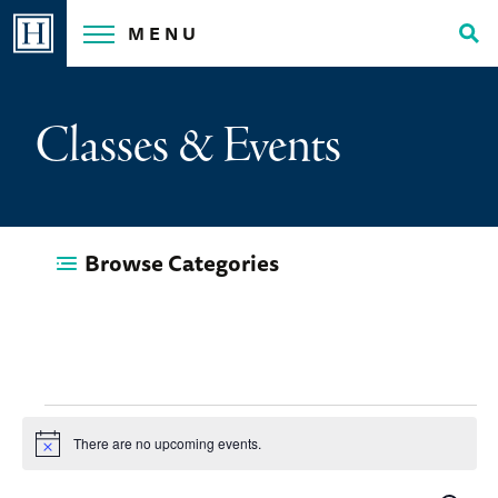
Skip
MENU
to
Tog
content
Sea
Classes & Events
Browse Categories
Events
There are no upcoming events.
Notice