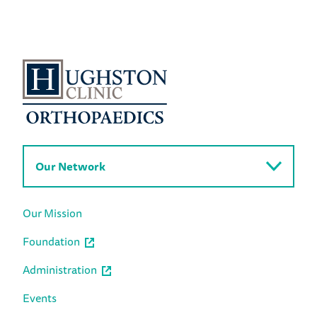
Our Network
Our Mission
Foundation
Administration
Events