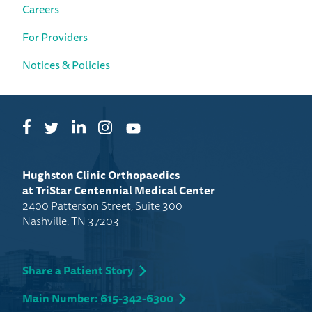
Careers
For Providers
Notices & Policies
Facebook
LinkedIn
Instagram
Twitter
YouTube
Hughston Clinic Orthopaedics
at TriStar Centennial Medical Center
2400 Patterson Street, Suite 300
Nashville, TN 37203
Share a Patient Story
Main Number: 615-342-6300