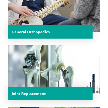
General Orthopedics
Joint Replacement