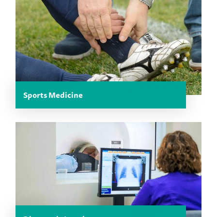
Sports Medicine