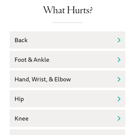
What Hurts?
Back
Foot & Ankle
Hand, Wrist, & Elbow
Hip
Knee