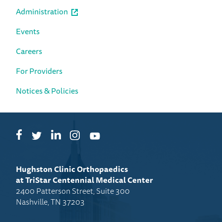
Administration
Events
Careers
For Providers
Notices & Policies
Facebook
LinkedIn
Instagram
Twitter
YouTube
Hughston Clinic Orthopaedics
at TriStar Centennial Medical Center
2400 Patterson Street, Suite 300
Nashville, TN 37203