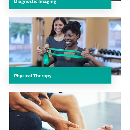
Diagnostic Imaging
Physical Therapy