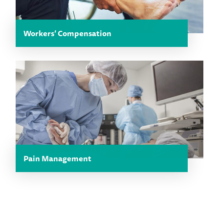
Workers’ Compensation
Pain Management