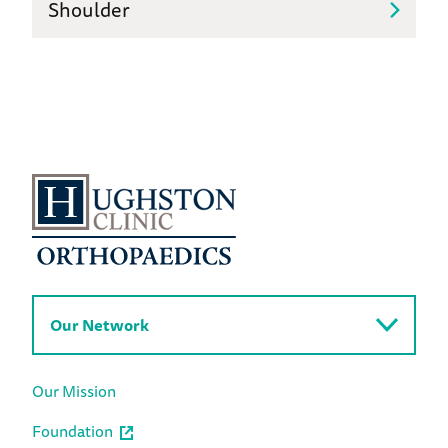
Shoulder
Our Network
Our Mission
Foundation