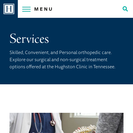
Skip
MENU
to
Tog
content
Sea
Services
Skilled, Convenient, and Personal orthopedic care.
Explore our surgical and non-surgical treatment
options offered at the Hughston Clinic in Tennessee.