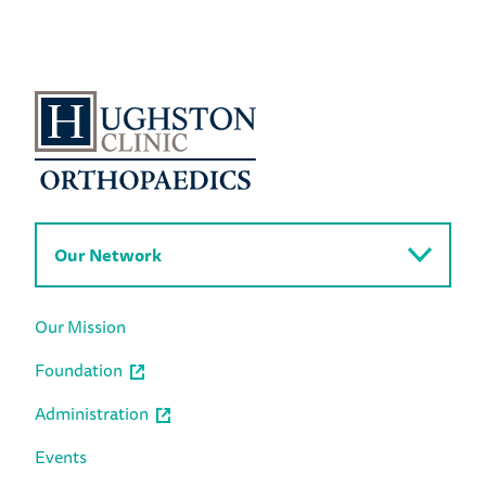
Our Network
Our Mission
Foundation
Administration
Events