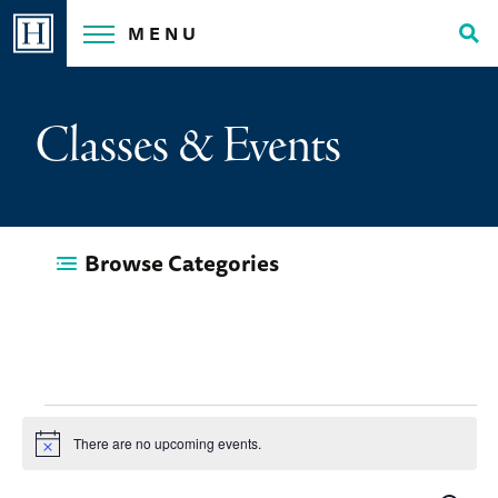
Skip
MENU
to
Tog
content
Sea
Classes & Events
Browse Categories
Events
There are no upcoming events.
Notice