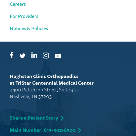
Careers
For Providers
Notices & Policies
Facebook
LinkedIn
Instagram
Twitter
YouTube
Hughston Clinic Orthopaedics
at TriStar Centennial Medical Center
2400 Patterson Street, Suite 300
Nashville, TN 37203
Share a Patient Story
Main Number: 615-342-6300