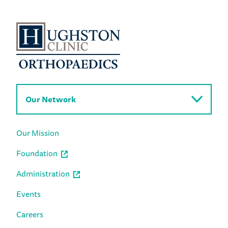
Our Network
Our Mission
Foundation
Administration
Events
Careers