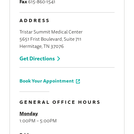
Fax
615-860-1541
ADDRESS
Tristar Summit Medical Center
5651 Frist Boulevard, Suite 711
Hermitage, TN 37076
Get Directions
Book Your Appointment
GENERAL OFFICE HOURS
Monday
1:00PM – 5:00PM