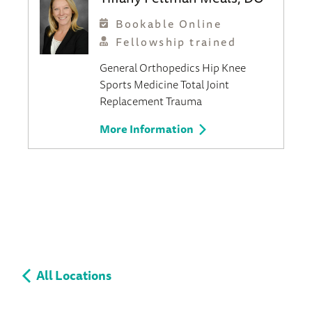
Bookable Online
Fellowship trained
General Orthopedics
Hip
Knee
Sports Medicine
Total Joint
Replacement
Trauma
More Information
All Locations