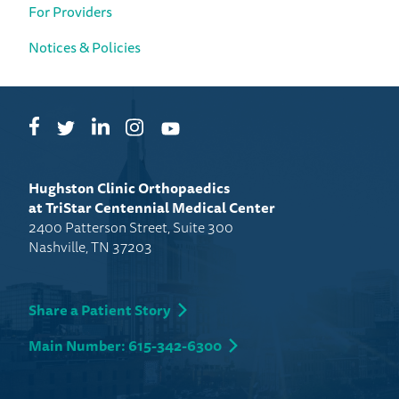
For Providers
Notices & Policies
Facebook
LinkedIn
Instagram
Twitter
YouTube
Hughston Clinic Orthopaedics
at TriStar Centennial Medical Center
2400 Patterson Street, Suite 300
Nashville, TN 37203
Share a Patient Story
Main Number: 615-342-6300