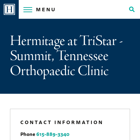
Skip
MENU
to
Tog
content
Sea
Hermitage at TriStar -
Summit, Tennessee
Orthopaedic Clinic
CONTACT INFORMATION
Phone
615-889-3340