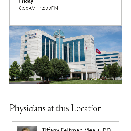
Friday
8:00AM – 12:00PM
Physicians at this Location
Tiffany Feltman Meals, DO