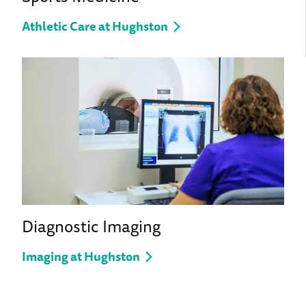
Athletic Care at Hughston
Diagnostic Imaging
Imaging at Hughston