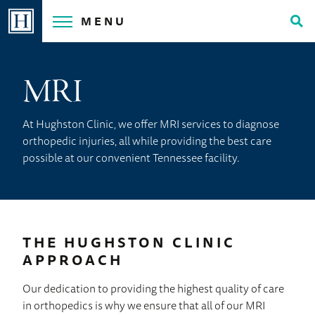
Skip
MENU
to
Tog
content
Sea
MRI
At Hughston Clinic, we offer MRI services to diagnose
orthopedic injuries, all while providing the best care
possible at our convenient Tennessee facility.
THE HUGHSTON CLINIC
APPROACH
Our dedication to providing the highest quality of care
in orthopedics is why we ensure that all of our MRI