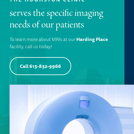
serves the specific imaging
needs of our patients
To learn more about MRIs at our
Harding Place
facility, call us today!
Call 615-832-9966