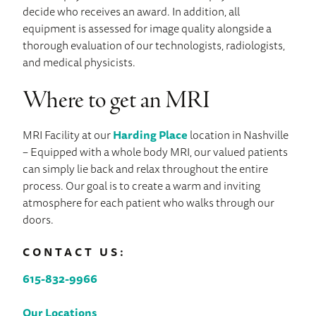
decide who receives an award. In addition, all
equipment is assessed for image quality alongside a
thorough evaluation of our technologists, radiologists,
and medical physicists.
Where to get an MRI
MRI Facility at our
Harding Place
location in Nashville
– Equipped with a whole body MRI, our valued patients
can simply lie back and relax throughout the entire
process. Our goal is to create a warm and inviting
atmosphere for each patient who walks through our
doors.
CONTACT US:
615-832-9966
Our Locations