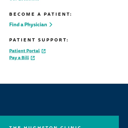
BECOME A PATIENT:
Find a Physician
PATIENT SUPPORT:
Patient Portal
Pay a Bill
THE HUGHSTON CLINIC