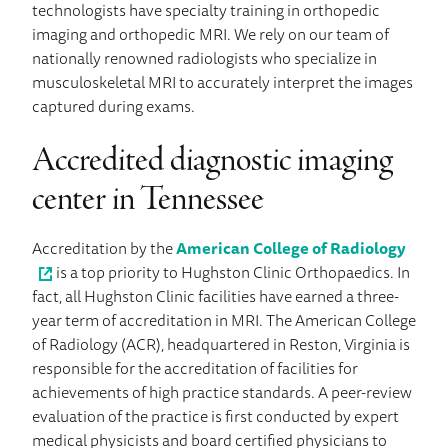
technologists have specialty training in orthopedic
imaging and orthopedic MRI. We rely on our team of
nationally renowned radiologists who specialize in
musculoskeletal MRI to accurately interpret the images
captured during exams.
Accredited diagnostic imaging
center in Tennessee
Accreditation by the
American College of Radiology
is a top priority to Hughston Clinic Orthopaedics. In
fact, all Hughston Clinic facilities have earned a three-
year term of accreditation in MRI. The American College
of Radiology (ACR), headquartered in Reston, Virginia is
responsible for the accreditation of facilities for
achievements of high practice standards. A peer-review
evaluation of the practice is first conducted by expert
medical physicists and board certified physicians to