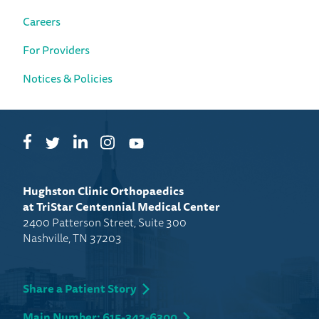
Careers
For Providers
Notices & Policies
Facebook
LinkedIn
Instagram
Twitter
YouTube
Hughston Clinic Orthopaedics
at TriStar Centennial Medical Center
2400 Patterson Street, Suite 300
Nashville, TN 37203
Share a Patient Story
Main Number: 615-342-6300