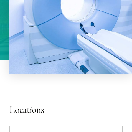
Locations