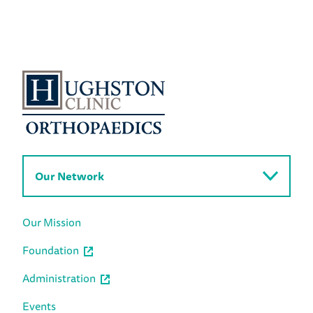
Our Network
Our Mission
Foundation
Administration
Events