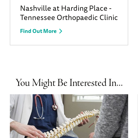
Nashville at Harding Place -
Tennessee Orthopaedic Clinic
Find Out More
You Might Be Interested In...