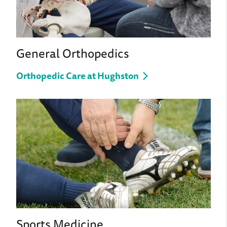
General Orthopedics
Orthopedic Care at Hughston
Sports Medicine