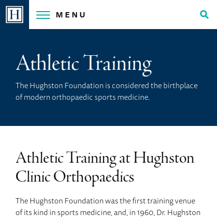
Skip
MENU
to
Tog
content
Sea
Athletic Training
The Hughston Foundation is considered the birthplace
of modern orthopaedic sports medicine.
Athletic Training at Hughston
Clinic Orthopaedics
The Hughston Foundation was the first training venue
of its kind in sports medicine, and, in 1960, Dr. Hughston