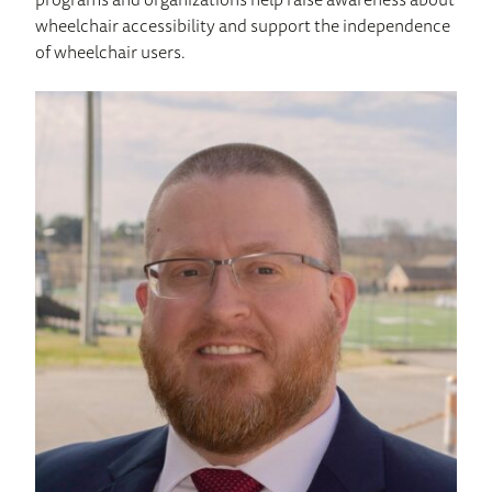
wheelchair accessibility and support the independence
of wheelchair users.