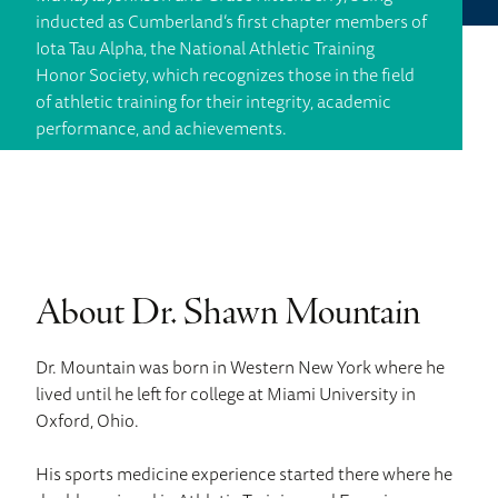
inducted as Cumberland’s first chapter members of
Iota Tau Alpha, the National Athletic Training
Honor Society, which recognizes those in the field
of athletic training for their integrity, academic
performance, and achievements.
About Dr. Shawn Mountain
Dr. Mountain was born in Western New York where he
lived until he left for college at Miami University in
Oxford, Ohio.
His sports medicine experience started there where he