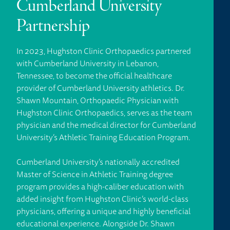
Cumberland University
Partnership
In 2023, Hughston Clinic Orthopaedics partnered
with Cumberland University in Lebanon,
Tennessee, to become the official healthcare
provider of Cumberland University athletics. Dr.
Shawn Mountain, Orthopaedic Physician with
Hughston Clinic Orthopaedics, serves as the team
physician and the medical director for Cumberland
University’s Athletic Training Education Program.
Cumberland University’s nationally accredited
Master of Science in Athletic Training degree
program provides a high-caliber education with
added insight from Hughston Clinic’s world-class
physicians, offering a unique and highly beneficial
educational experience. Alongside Dr. Shawn