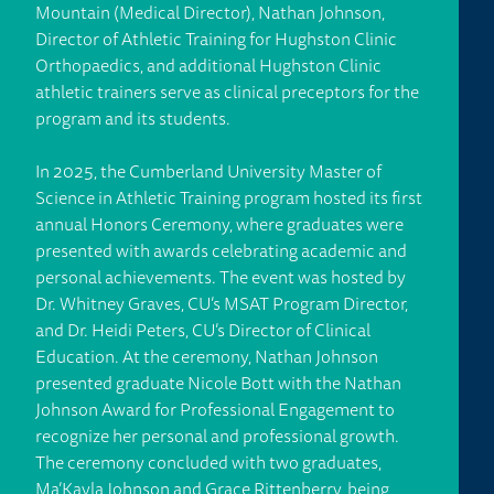
Mountain (Medical Director), Nathan Johnson,
Director of Athletic Training for Hughston Clinic
Orthopaedics, and additional Hughston Clinic
athletic trainers serve as clinical preceptors for the
program and its students.
In 2025, the Cumberland University Master of
Science in Athletic Training program hosted its first
annual Honors Ceremony, where graduates were
presented with awards celebrating academic and
personal achievements. The event was hosted by
Dr. Whitney Graves, CU’s MSAT Program Director,
and Dr. Heidi Peters, CU’s Director of Clinical
Education. At the ceremony, Nathan Johnson
presented graduate Nicole Bott with the Nathan
Johnson Award for Professional Engagement to
recognize her personal and professional growth.
The ceremony concluded with two graduates,
Ma’Kayla Johnson and Grace Rittenberry, being