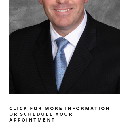
CLICK FOR MORE INFORMATION
OR SCHEDULE YOUR
APPOINTMENT