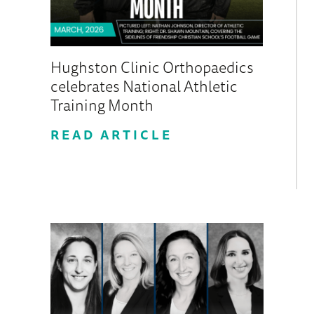
Hughston Clinic Orthopaedics
celebrates National Athletic
Training Month
READ ARTICLE