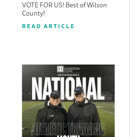
VOTE FOR US! Best of Wilson
County!
READ ARTICLE