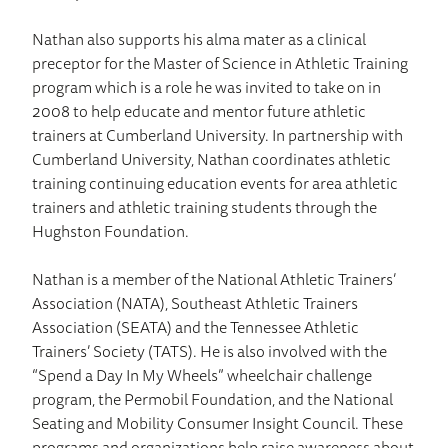
Nathan also supports his alma mater as a clinical
preceptor for the Master of Science in Athletic Training
program which is a role he was invited to take on in
2008 to help educate and mentor future athletic
trainers at Cumberland University. In partnership with
Cumberland University, Nathan coordinates athletic
training continuing education events for area athletic
trainers and athletic training students through the
Hughston Foundation.
Nathan is a member of the National Athletic Trainers’
Association (NATA), Southeast Athletic Trainers
Association (SEATA) and the Tennessee Athletic
Trainers’ Society (TATS). He is also involved with the
“Spend a Day In My Wheels” wheelchair challenge
program, the Permobil Foundation, and the National
Seating and Mobility Consumer Insight Council. These
programs and organizations help raise awareness about