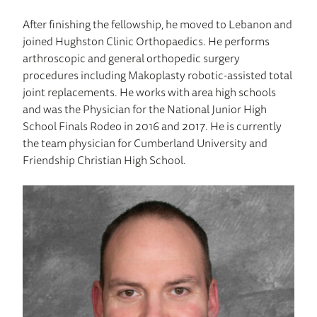
After finishing the fellowship, he moved to Lebanon and
joined Hughston Clinic Orthopaedics. He performs
arthroscopic and general orthopedic surgery
procedures including Makoplasty robotic-assisted total
joint replacements. He works with area high schools
and was the Physician for the National Junior High
School Finals Rodeo in 2016 and 2017. He is currently
the team physician for Cumberland University and
Friendship Christian High School.