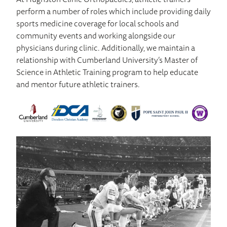
perform a number of roles which include providing daily
sports medicine coverage for local schools and
community events and working alongside our
physicians during clinic. Additionally, we maintain a
relationship with Cumberland University’s Master of
Science in Athletic Training program to help educate
and mentor future athletic trainers.