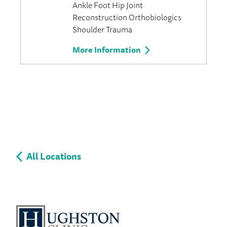
Ankle
Foot
Hip
Joint
Reconstruction
Orthobiologics
Shoulder
Trauma
More Information
All Locations