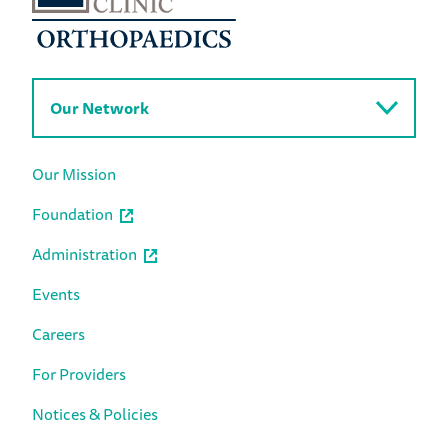
Our Network
Our Mission
Foundation
Administration
Events
Careers
For Providers
Notices & Policies