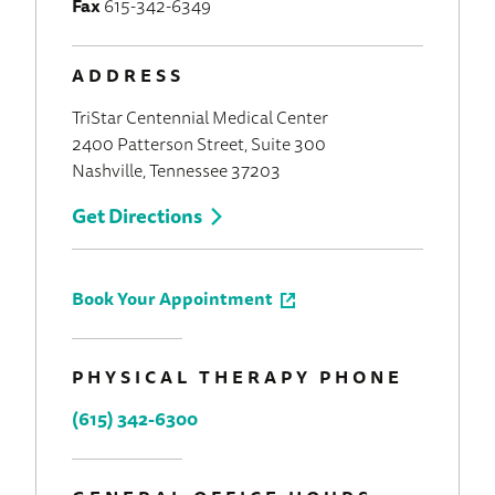
Fax
615-342-6349
ADDRESS
TriStar Centennial Medical Center
2400 Patterson Street, Suite 300
Nashville, Tennessee 37203
Get Directions
Book Your Appointment
PHYSICAL THERAPY PHONE
(615) 342-6300