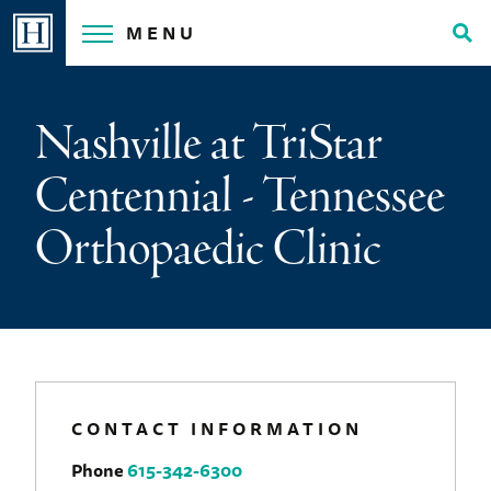
Skip
MENU
to
Tog
content
Sea
Nashville at TriStar
Centennial - Tennessee
Orthopaedic Clinic
CONTACT INFORMATION
Phone
615-342-6300