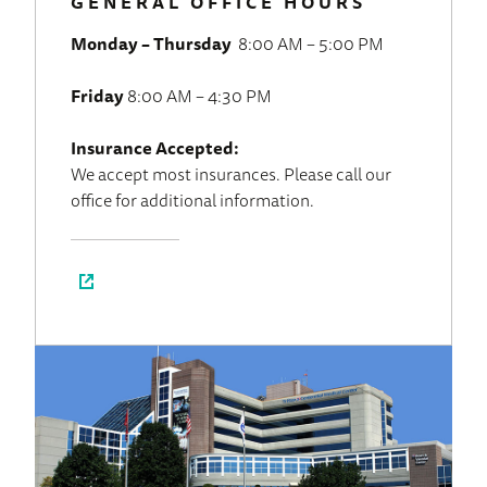
GENERAL OFFICE HOURS
Monday – Thursday
8:00 AM – 5:00 PM
Friday
8:00 AM – 4:30 PM
Insurance Accepted:
We accept most insurances. Please call our
office for additional information.