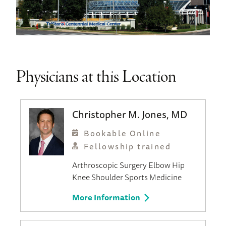
Physicians at this Location
Christopher M. Jones, MD
Bookable Online
Fellowship trained
Arthroscopic Surgery
Elbow
Hip
Knee
Shoulder
Sports Medicine
More Information