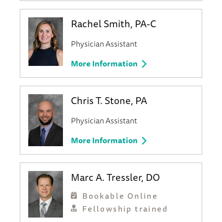
Rachel Smith, PA-C
Physician Assistant
More Information
Chris T. Stone, PA
Physician Assistant
More Information
Marc A. Tressler, DO
Bookable Online
Fellowship trained