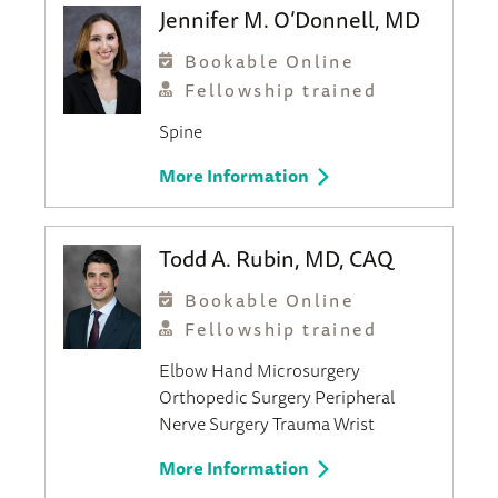
Jennifer M. O’Donnell, MD
Bookable Online
Fellowship trained
Spine
More Information
Todd A. Rubin, MD, CAQ
Bookable Online
Fellowship trained
Elbow
Hand
Microsurgery
Orthopedic Surgery
Peripheral
Nerve Surgery
Trauma
Wrist
More Information