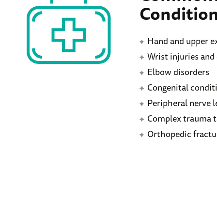
Condition
Hand and upper ex
Wrist injuries and
Elbow disorders
Congenital condit
Peripheral nerve l
Complex trauma t
Orthopedic fractu