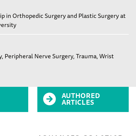
 in Orthopedic Surgery and Plastic Surgery at
ersity
y
Peripheral Nerve Surgery
Trauma
Wrist
AUTHORED
ARTICLES