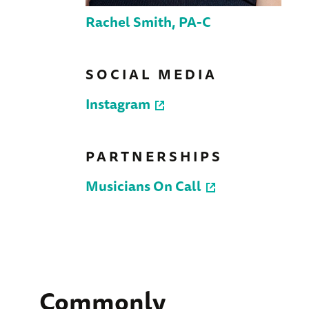
Rachel Smith, PA-C
SOCIAL MEDIA
Instagram
PARTNERSHIPS
Musicians On Call
Commonly