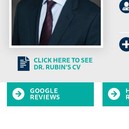
CLICK HERE TO SEE
DR. RUBIN’S CV
GOOGLE
REVIEWS