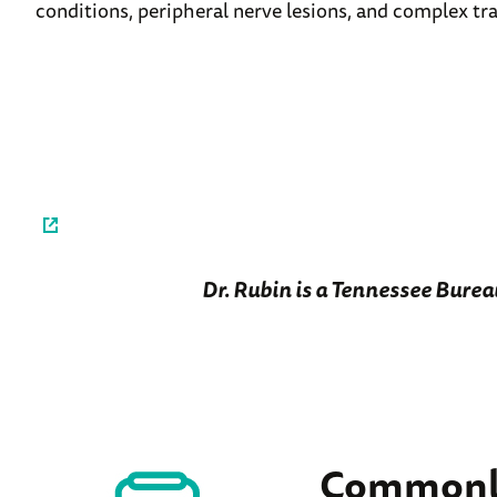
conditions, peripheral nerve lesions, and complex t
Dr. Rubin is a Tennessee Burea
Commonly