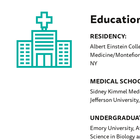
Educatio
RESIDENCY:
Albert Einstein Coll
Medicine/Montefiore
NY
MEDICAL SCHO
Sidney Kimmel Medi
Jefferson University
UNDERGRADUAT
Emory University, A
Science in Biology a