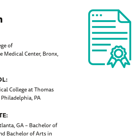
n
ege of
 Medical Center, Bronx,
OL:
cal College at Thomas
, Philadelphia, PA
E:
tlanta, GA – Bachelor of
nd Bachelor of Arts in