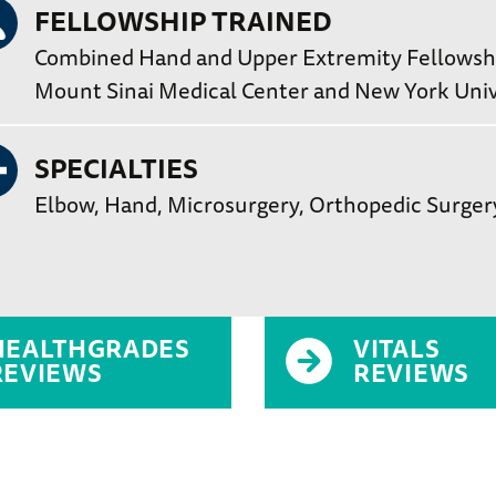
FELLOWSHIP TRAINED
Combined Hand and Upper Extremity Fellowship
Mount Sinai Medical Center and New York Univ
SPECIALTIES
Elbow
Hand
Microsurgery
Orthopedic Surger
HEALTHGRADES
VITALS
REVIEWS
REVIEWS