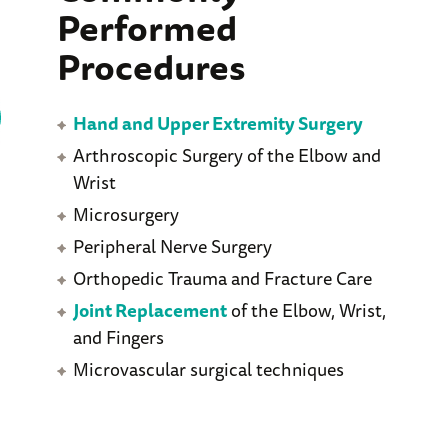
Performed
Procedures
Hand and Upper Extremity Surgery
Arthroscopic Surgery of the Elbow and
Wrist
Microsurgery
Peripheral Nerve Surgery
Orthopedic Trauma and Fracture Care
Joint Replacement
of the Elbow, Wrist,
and Fingers
Microvascular surgical techniques