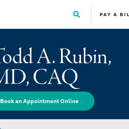
PAY A BI
Toggle
Search
odd A. Rubin,
MD, CAQ
Book an Appointment Online