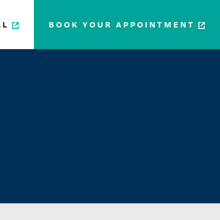
LL
BOOK YOUR APPOINTMENT