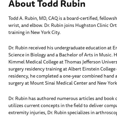
About Todd Rubin
Todd A. Rubin, MD, CAQ is a board-certified, fellows
wrist, and elbow. Dr. Rubin joins Hughston Clinic Ort
training in New York City.
Dr. Rubin received his undergraduate education at E
Science in Biology and a Bachelor of Arts in Music. 
Kimmel Medical College at Thomas Jefferson Universi
surgery residency training at Albert Einstein Colleg
residency, he completed a one-year combined hand an
surgery at Mount Sinai Medical Center and New York 
Dr. Rubin has authored numerous articles and book ch
utilizes current concepts in the field to deliver com
extremity injuries, Dr. Rubin specializes in arthrosc