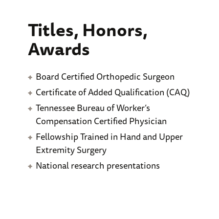
Titles, Honors,
Awards
Board Certified Orthopedic Surgeon
Certificate of Added Qualification (CAQ)
Tennessee Bureau of Worker’s
Compensation Certified Physician
Fellowship Trained in Hand and Upper
Extremity Surgery
National research presentations