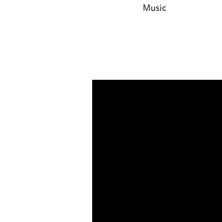
Music