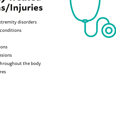
s/Injuries
tremity disorders
 conditions
ions
esions
hroughout the body
res