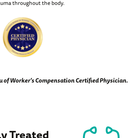
rauma throughout the body.
u of Worker’s Compensation Certified Physician.
 Treated