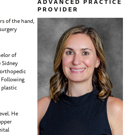
ADVANCED PRACTICE
PROVIDER
rs of the hand,
 surgery
elor of
e Sidney
 orthopedic
. Following
plastic
evel. He
 upper
ital