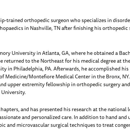
hip-trained orthopedic surgeon who specializes in disorde
hopaedics in Nashville, TN after finishing his orthopedic
mory University in Atlanta, GA, where he obtained a Bach
He returned to the Northeast for his medical degree at th
ty in Philadelphia, PA. Afterwards, he accomplished his
e of Medicine/Montefiore Medical Center in the Bronx, NY
d upper extremity fellowship in orthopedic surgery and 
University.
apters, and has presented his research at the national l
passionate and personalized care. In addition to hand and
opic and microvascular surgical techniques to treat congen