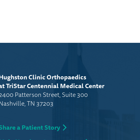
Hughston Clinic Orthopaedics
at TriStar Centennial Medical Center
2400 Patterson Street, Suite 300
Nashville, TN 37203
Share a Patient Story