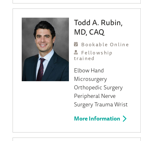
Todd A. Rubin,
MD, CAQ
Bookable Online
Fellowship
trained
Elbow
Hand
Microsurgery
Orthopedic Surgery
Peripheral Nerve
Surgery
Trauma
Wrist
More Information