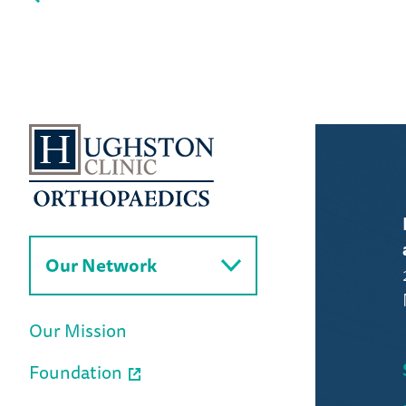
Our Network
Our Mission
Foundation