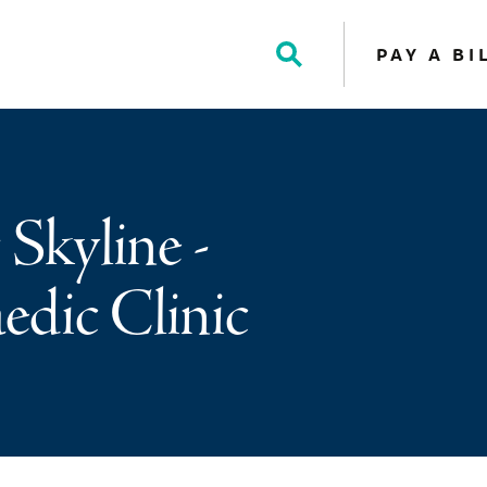
PAY A BI
Toggle
Search
 Skyline -
dic Clinic