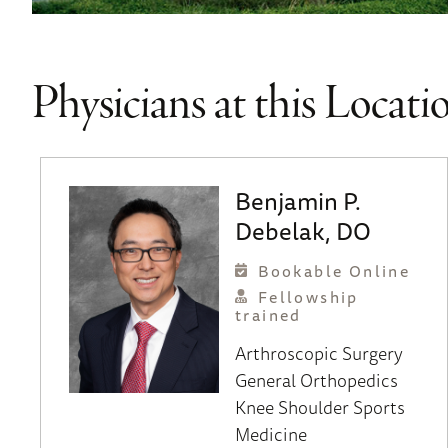
Physicians at this Locati
Benjamin P.
Debelak, DO
Bookable Online
Fellowship
trained
Arthroscopic Surgery
General Orthopedics
Knee
Shoulder
Sports
Medicine