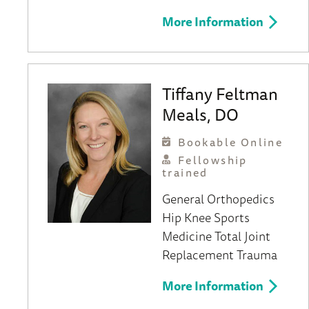
More Information
Tiffany Feltman
Meals, DO
Bookable Online
Fellowship
trained
General Orthopedics
Hip
Knee
Sports
Medicine
Total Joint
Replacement
Trauma
More Information