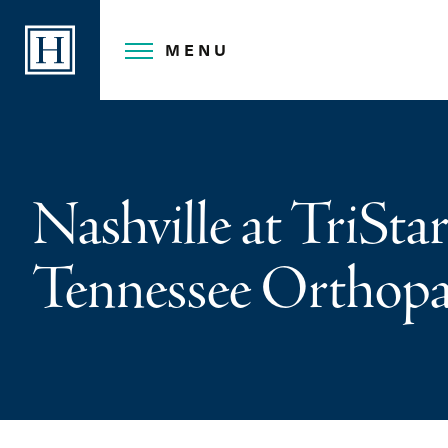
Skip
to
MENU
content
Nashville at TriStar
Tennessee Orthopae