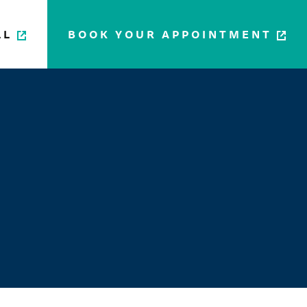
LL
BOOK YOUR APPOINTMENT