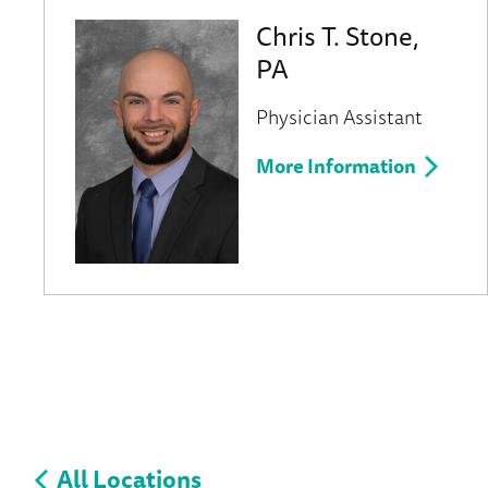
Chris T. Stone,
PA
Physician Assistant
More Information
All Locations