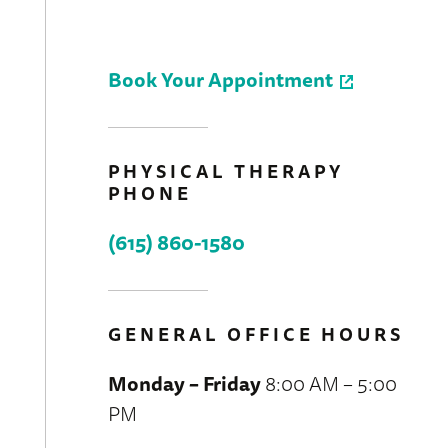
Book Your Appointment
PHYSICAL THERAPY
PHONE
(615) 860-1580
GENERAL OFFICE HOURS
Monday – Friday
8:00 AM – 5:00
PM