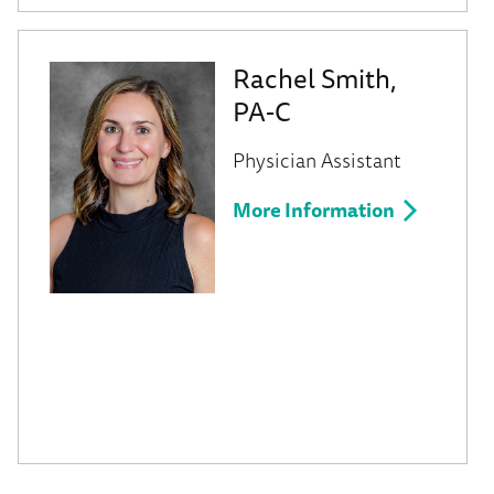
Rachel Smith,
PA-C
Physician Assistant
More Information