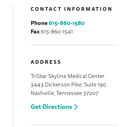
CONTACT INFORMATION
Phone
615-860-1580
Fax
615-860-1541
ADDRESS
TriStar Skyline Medical Center
3443 Dickerson Pike, Suite 190
Nashville, Tennessee 37207
Get Directions