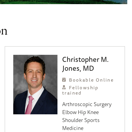
on
Christopher M.
Jones, MD
Bookable Online
Fellowship
trained
Arthroscopic Surgery
Elbow
Hip
Knee
Shoulder
Sports
Medicine