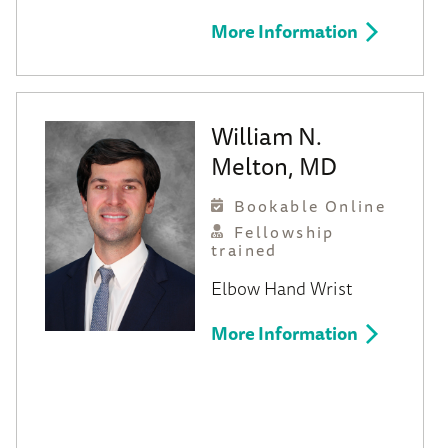
More Information
William N.
Melton, MD
Bookable Online
Fellowship
trained
Elbow
Hand
Wrist
More Information