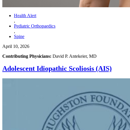
Health Alert
,
Pediatric Orthopaedics
,
Spine
April 10, 2026
Contributing Physicians:
David P. Antekeier, MD
Adolescent Idiopathic Scoliosis (AIS)