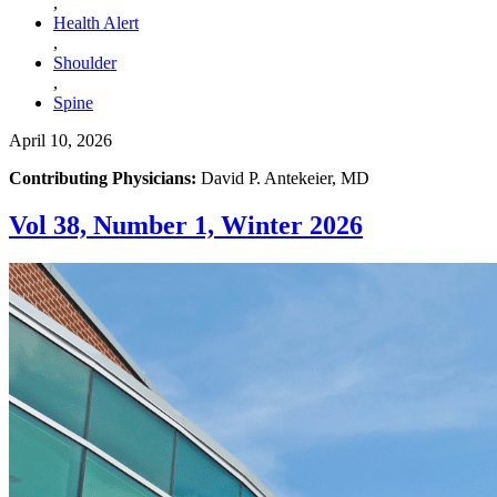
,
Health Alert
,
Shoulder
,
Spine
April 10, 2026
Contributing Physicians:
David P. Antekeier, MD
Vol 38, Number 1, Winter 2026