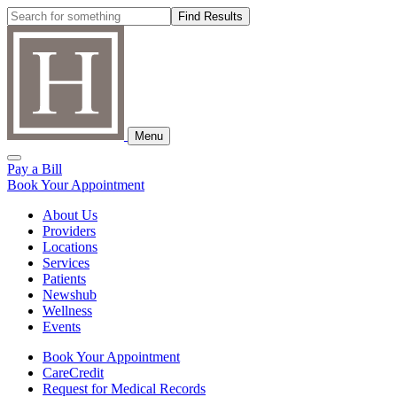
Skip
Search:
to
content
Menu
Toggle
Pay a Bill
Search
Book Your Appointment
About Us
Providers
Locations
Services
Patients
Newshub
Wellness
Events
Book Your Appointment
CareCredit
Request for Medical Records