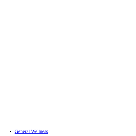
General Wellness