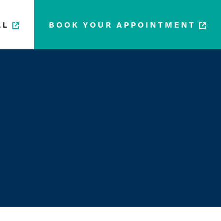
LL
BOOK YOUR APPOINTMENT