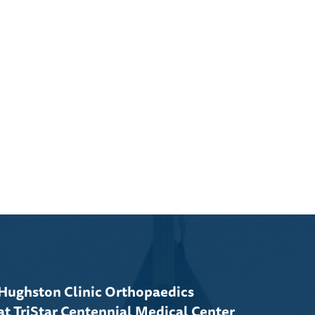
Hughston Clinic Orthopaedics
at TriStar Centennial Medical Center