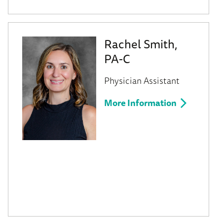
Rachel Smith,
PA-C
Physician Assistant
More Information