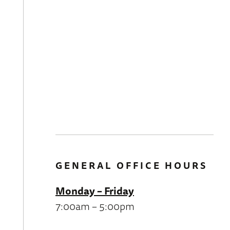
GENERAL OFFICE HOURS
Monday – Friday
7:00am – 5:00pm