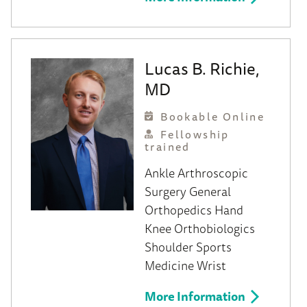
Lucas B. Richie,
MD
Bookable Online
Fellowship
trained
Ankle
Arthroscopic
Surgery
General
Orthopedics
Hand
Knee
Orthobiologics
Shoulder
Sports
Medicine
Wrist
More Information