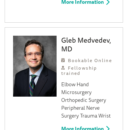
More Information
Gleb Medvedev,
MD
Bookable Online
Fellowship
trained
Elbow
Hand
Microsurgery
Orthopedic Surgery
Peripheral Nerve
Surgery
Trauma
Wrist
More Information