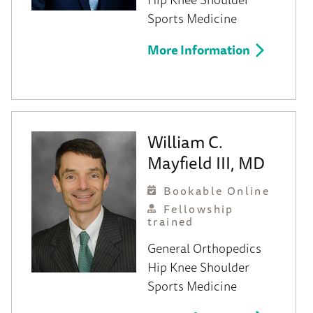
Sports Medicine
More Information
William C.
Mayfield III, MD
Bookable Online
Fellowship
trained
General Orthopedics
Hip
Knee
Shoulder
Sports Medicine