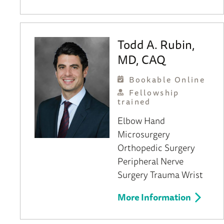
Todd A. Rubin,
MD, CAQ
Bookable Online
Fellowship
trained
Elbow
Hand
Microsurgery
Orthopedic Surgery
Peripheral Nerve
Surgery
Trauma
Wrist
More Information