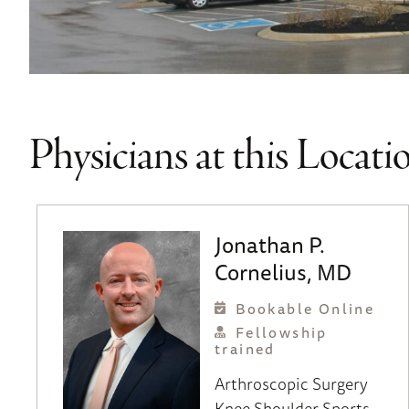
Physicians at this Locati
Jonathan P.
Cornelius, MD
Bookable Online
Fellowship
trained
Arthroscopic Surgery
Knee
Shoulder
Sports