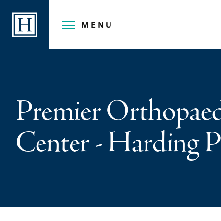
Skip
to
MENU
content
Premier Orthopaed
Center - Harding P