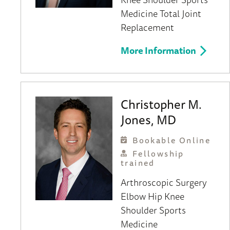
Medicine
Total Joint
Replacement
More Information
Christopher M.
Jones, MD
Bookable Online
Fellowship
trained
Arthroscopic Surgery
Elbow
Hip
Knee
Shoulder
Sports
Medicine