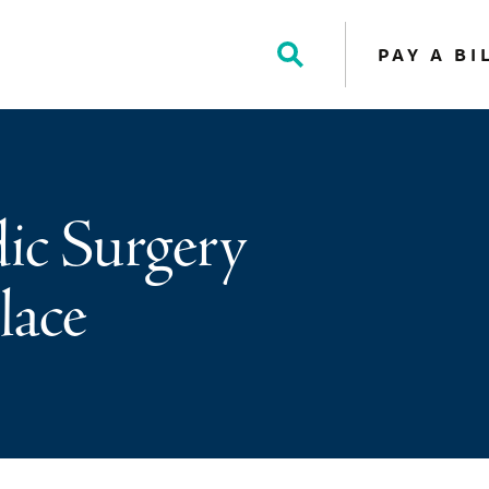
PAY A BI
Toggle
Search
ic Surgery
lace