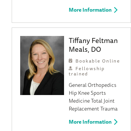
More Information
Tiffany Feltman
Meals, DO
Bookable Online
Fellowship
trained
General Orthopedics
Hip
Knee
Sports
Medicine
Total Joint
Replacement
Trauma
More Information