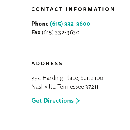
CONTACT INFORMATION
Phone
(615) 332-3600
Fax
(615) 332-3630
ADDRESS
394 Harding Place, Suite 100
Nashville, Tennessee 37211
Get Directions