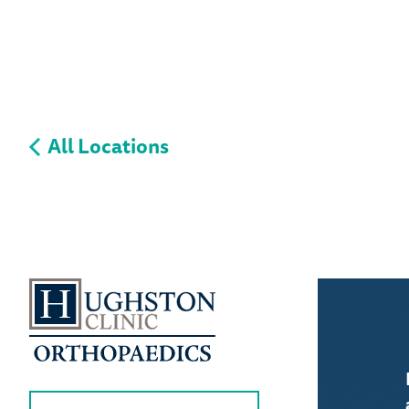
All Locations