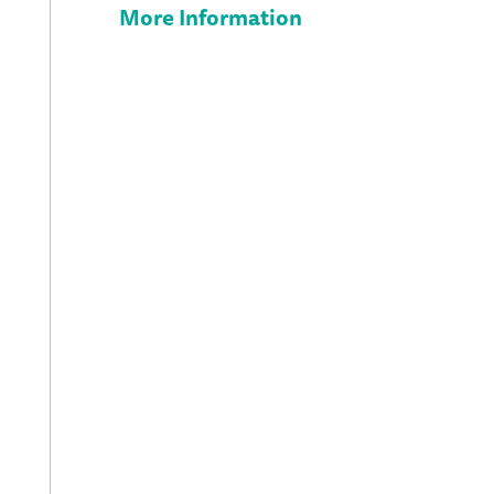
More Information