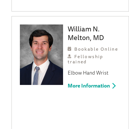
William N.
Melton, MD
Bookable Online
Fellowship
trained
Elbow
Hand
Wrist
More Information