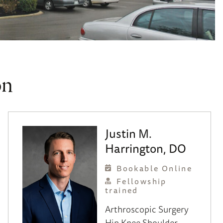
on
Justin M.
Harrington, DO
Bookable Online
Fellowship
trained
Arthroscopic Surgery
Hip
Knee
Shoulder