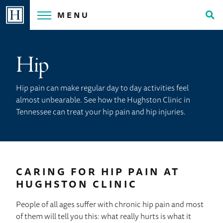
Skip
MENU
to
Tog
content
Sea
Hip
Hip pain can make regular day to day activities feel
almost unbearable. See how the Hughston Clinic in
Tennessee can treat your hip pain and hip injuries.
CARING FOR HIP PAIN AT
HUGHSTON CLINIC
People of all ages suffer with chronic hip pain and most
of them will tell you this: what really hurts is what it