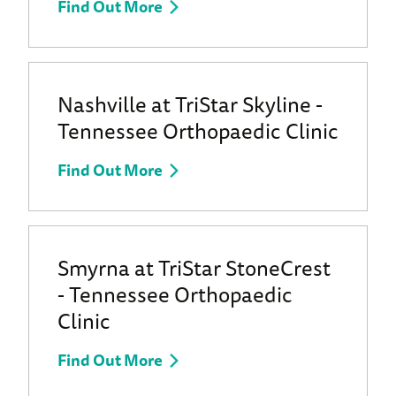
Find Out More
Nashville at TriStar Skyline -
Tennessee Orthopaedic Clinic
Find Out More
Smyrna at TriStar StoneCrest
- Tennessee Orthopaedic
Clinic
Find Out More