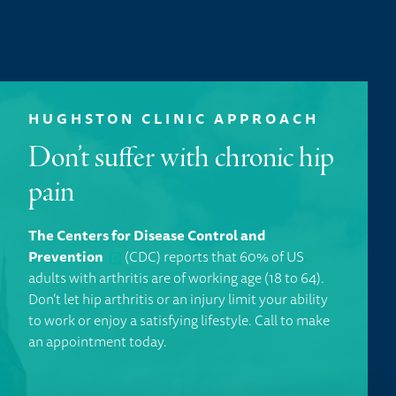
HUGHSTON CLINIC APPROACH
Don’t suffer with chronic hip
pain
The Centers for Disease Control and
Prevention
(CDC) reports that 60% of US
adults with arthritis are of working age (18 to 64).
Don’t let hip arthritis or an injury limit your ability
to work or enjoy a satisfying lifestyle.
Call to make
an appointment today.