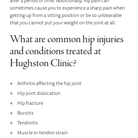
after a period of time. Additionally, hip pain can
sometimes cause you to experience a sharp pain when
getting up from a sitting position or be so unbearable
that you cannot put your weight on the joint at all.
What are common hip injuries
and conditions treated at
Hughston Clinic?
Arthritis affecting the hip joint
Hip joint dislocation
Hip fracture
Bursitis
Tendinitis
Muscle or tendon strain