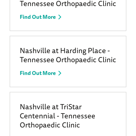
Tennessee Orthopaedic Clinic
Find Out More
Nashville at Harding Place -
Tennessee Orthopaedic Clinic
Find Out More
Nashville at TriStar
Centennial - Tennessee
Orthopaedic Clinic