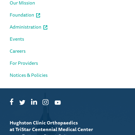
Our Mission
Foundation
Administration
Events
Careers
For Providers
Notices & Policies
Facebook
LinkedIn
Instagram
Twitter
YouTube
Hughston Clinic Orthopaedics
at TriStar Centennial Medical Center