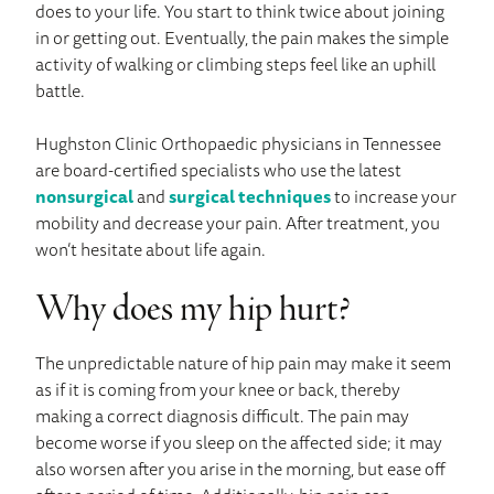
does to your life. You start to think twice about joining
in or getting out. Eventually, the pain makes the simple
activity of walking or climbing steps feel like an uphill
battle.
Hughston Clinic Orthopaedic physicians in Tennessee
are board-certified specialists who use the latest
nonsurgical
and
surgical techniques
to increase your
mobility and decrease your pain. After treatment, you
won’t hesitate about life again.
Why does my hip hurt?
The unpredictable nature of hip pain may make it seem
as if it is coming from your knee or back, thereby
making a correct diagnosis difficult. The pain may
become worse if you sleep on the affected side; it may
also worsen after you arise in the morning, but ease off