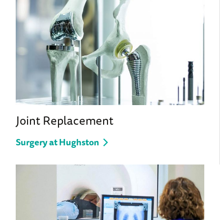
Joint Replacement
Surgery at Hughston