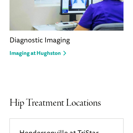
Diagnostic Imaging
Imaging at Hughston
Hip Treatment Locations
Hendersonville at TriStar -