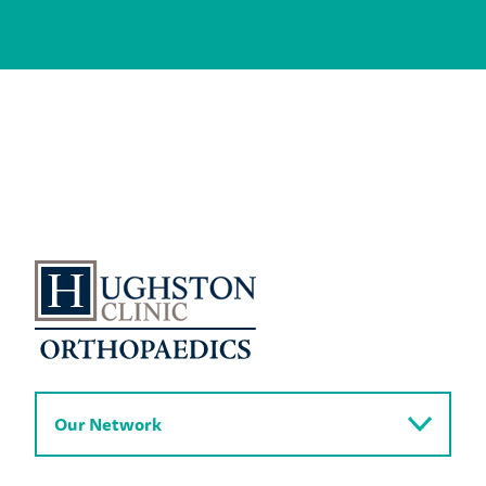
Our Network