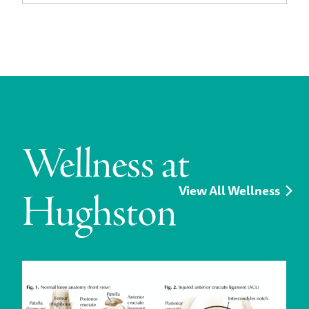
Wellness at
View All Wellness
Hughston