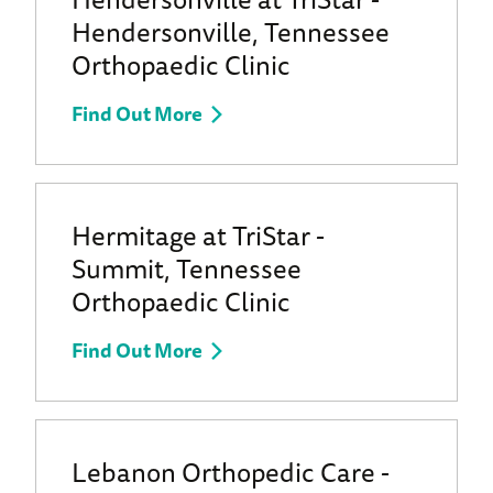
Hendersonville, Tennessee
Orthopaedic Clinic
Find Out More
Hermitage at TriStar -
Summit, Tennessee
Orthopaedic Clinic
Find Out More
Lebanon Orthopedic Care -