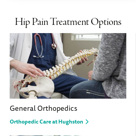
Hip Pain Treatment Options
General Orthopedics
Orthopedic Care at Hughston