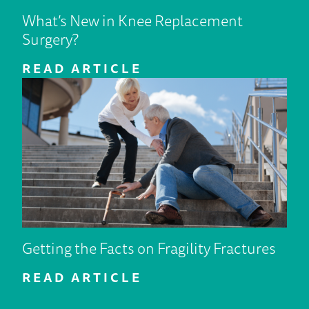
What’s New in Knee Replacement
Surgery?
READ ARTICLE
Getting the Facts on Fragility Fractures
READ ARTICLE