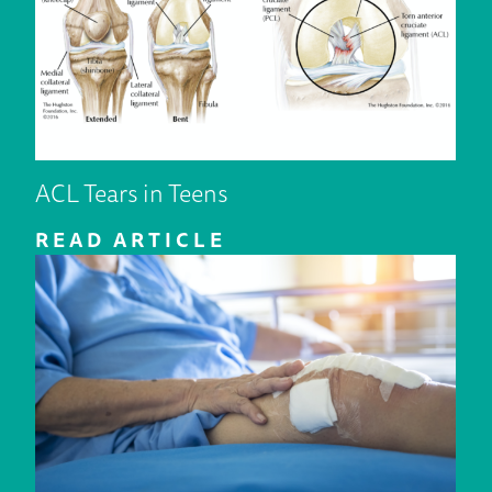
ACL Tears in Teens
READ ARTICLE