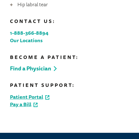
Hip labral tear
CONTACT US:
1-888-366-8894
Our Locations
BECOME A PATIENT:
Find a Physician
PATIENT SUPPORT:
Patient Portal
Pay a Bill